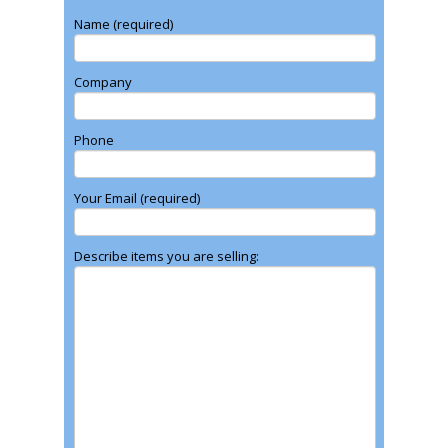
Name (required)
Company
Phone
Your Email (required)
Describe items you are selling: