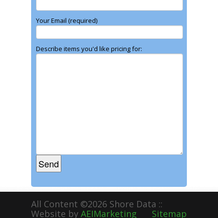
Your Email (required)
Describe items you'd like pricing for:
All Content ©2026 Shore Data ::
Website by
AEIMarketing
Sitemap