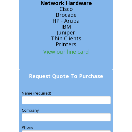
Network Hardware
Cisco
Brocade
HP - Aruba
IBM
Juniper
Thin Clients
Printers
View our line card
Request Quote To Purchase
Name (required)
Company
Phone