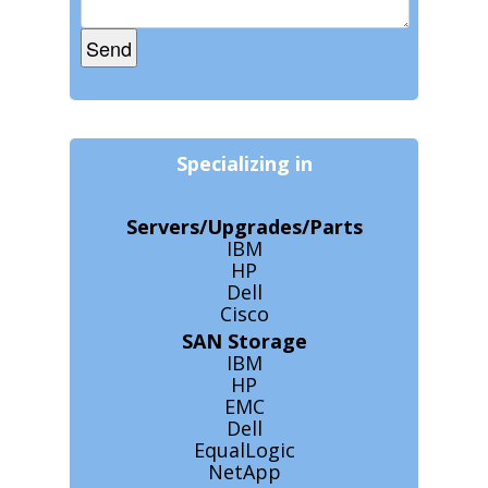
Specializing in
Servers/Upgrades/Parts
IBM
HP
Dell
Cisco
SAN Storage
IBM
HP
EMC
Dell
EqualLogic
NetApp