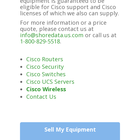
equipment is guaranteed to be
eligible for Cisco support and Cisco
licenses of which we also can supply.
For more information or a price
quote, please contact us at
info@shoredata.us.com
or call us at
1-800-829-5518
.
Cisco Routers
Cisco Security
Cisco Switches
Cisco UCS Servers
Cisco Wireless
Contact Us
Sell My Equipment