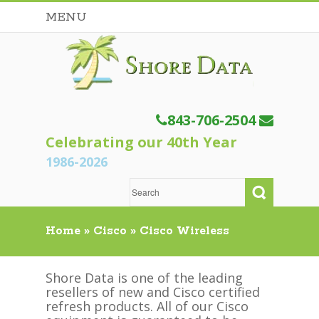
MENU
843-706-2504
Celebrating our 40th Year
1986-2026
Home
»
Cisco
»
Cisco Wireless
Shore Data is one of the leading
resellers of new and Cisco certified
refresh products. All of our Cisco