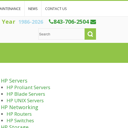
AINTENANCE
NEWS
CONTACT US
h Year
843-706-2504
1986-2026
HP Servers
HP Proliant Servers
HP Blade Servers
HP UNIX Servers
HP Networking
HP Routers
HP Switches
HP Storage