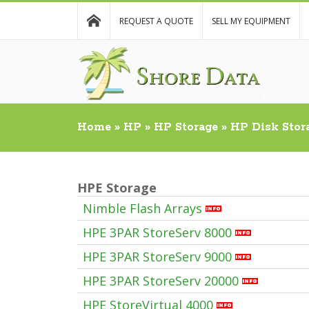
REQUEST A QUOTE
SELL MY EQUIPMENT
Home
»
HP
»
HP Storage
»
HP Disk Stor
HPE Storage
Nimble Flash Arrays
HPE 3PAR StoreServ 8000
HPE 3PAR StoreServ 9000
HPE 3PAR StoreServ 20000
HPE StoreVirtual 4000