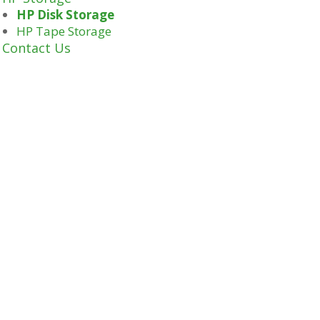
HP Disk Storage
HP Tape Storage
Contact Us