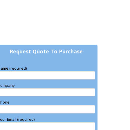
Request Quote To Purchase
ame (required)
Company
Phone
our Email (required)