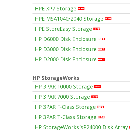
HPE XP7 Storage
HPE MSA1040/2040 Storage
HPE StoreEasy Storage
HP D6000 Disk Enclosure
HP D3000 Disk Enclosure
HP D2000 Disk Enclosure
HP StorageWorks
HP 3PAR 10000 Storage
HP 3PAR 7000 Storage
HP 3PAR F-Class Storage
HP 3PAR T-Class Storage
HP StorageWorks XP24000 Disk Array