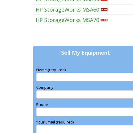
HP StorageWorks MSA60
HP StorageWorks MSA70
Sell My Equipment
Name (required)
Company
Phone
Your Email (required)