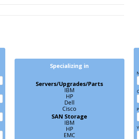
Specializing in
N
Servers/Upgrades/Parts
IBM
HP
Dell
Cisco
SAN Storage
IBM
Y
HP
EMC