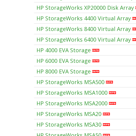
HP StorageWorks XP20000 Disk Array
HP StorageWorks 4400 Virtual Array
HP StorageWorks 8400 Virtual Array
HP StorageWorks 6400 Virtual Array
HP 4000 EVA Storage
HP 6000 EVA Storage
HP 8000 EVA Storage
HP StorageWorks MSA500
HP StorageWorks MSA1000
HP StorageWorks MSA2000
HP StorageWorks MSA20
HP StorageWorks MSA30
HP StorageWorks MSA50