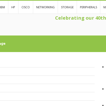
IBM
HP
CISCO
NETWORKING
STORAGE
PERIPHERALS
M
Celebrating our 40t
age